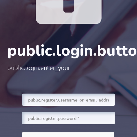
public.login.butt
public.login.enter_your