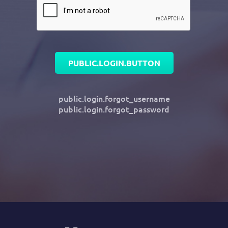
PUBLIC.LOGIN.BUTTON
public.login.forgot_username
public.login.forgot_password