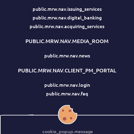
public.mrw.nav.issuing_services
public.mrw.nav.digital_banking
public.mrw.nav.acquiring_services
PUBLIC.MRW.NAV.MEDIA_ROOM
public.mrw.nav.news
PUBLIC.MRW.NAV.CLIENT_PM_PORTAL
public.mrw.nav.login
public.mrw.nav.faq
cookie_popup.message