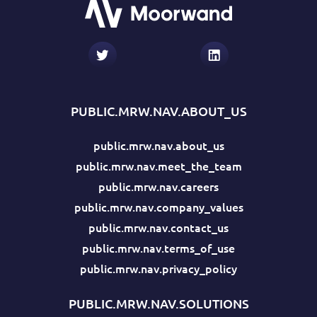
PUBLIC.MRW.NAV.ABOUT_US
public.mrw.nav.about_us
public.mrw.nav.meet_the_team
public.mrw.nav.careers
public.mrw.nav.company_values
public.mrw.nav.contact_us
public.mrw.nav.terms_of_use
public.mrw.nav.privacy_policy
PUBLIC.MRW.NAV.SOLUTIONS